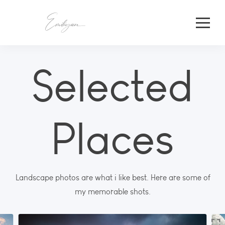
Selected
Places
Landscape photos are what i like best. Here are some of
my memorable shots.