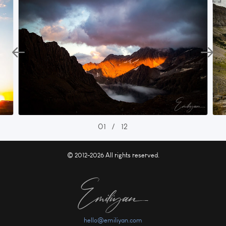
01
/
12
© 2012-2026 All rights reserved.
hello@emiliyan.com