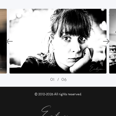
01
/
06
© 2012-2026 All rights reserved.