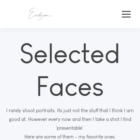
Selected
Faces
I rarely shoot portraits. Its just not the stuff that I think I am
good at. However every now and then I take a shot I find
'presentable'.
Here are some of them - my favorite ones.