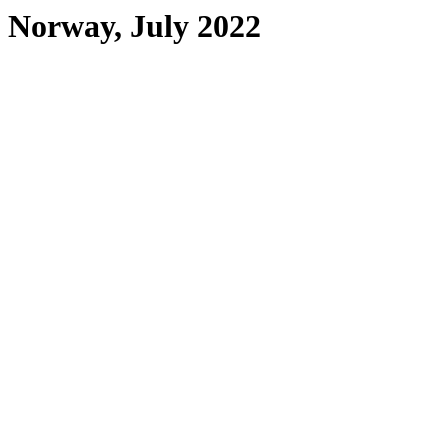
Norway, July 2022